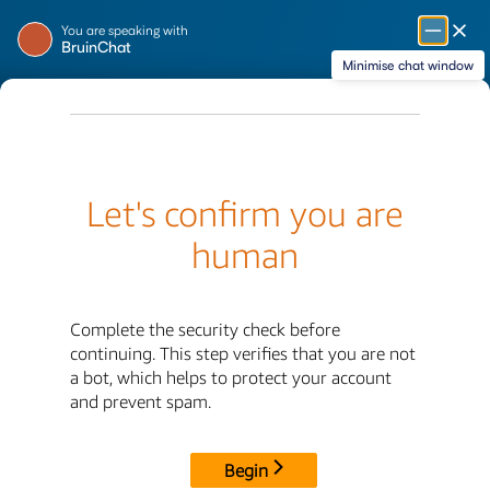
Skip
Message from BruinChat
You are speaking with
to
BruinChat
Main
Minimise chat window
Content
Financial Aid &
Scholarships
Home
Special Aid Programs
Special Aid Programs
Financial Aid
Study Abroad