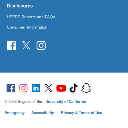
Disclosures
HEERF Reports and FAQs
Consumer Information
© 2026 Regents of the
University of California
Emergency
Accessibility
Privacy & Terms of Use