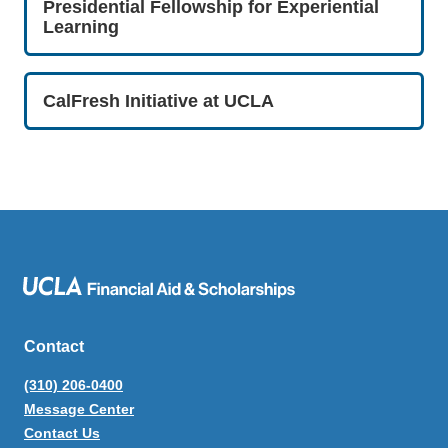
Presidential Fellowship for Experiential
Learning
CalFresh Initiative at UCLA
Contact
(310) 206-0400
Message Center
Contact Us